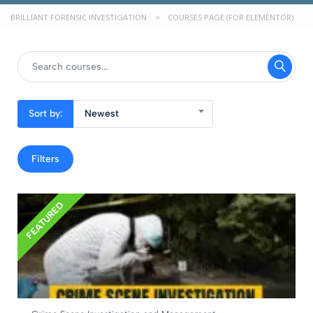
BRILLIANT FORENSIC INVESTIGATION
>
COURSES PAGE (FOR ELEMENTOR)
Sort by:
Newest
Filters
FEATURED