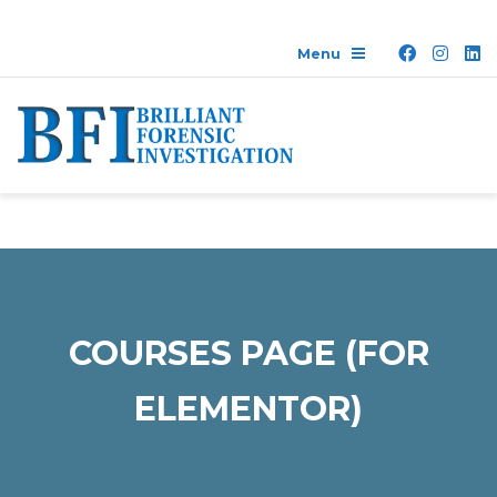
COURSES PAGE (FOR
ELEMENTOR)