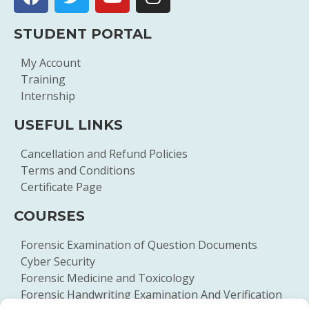
STUDENT PORTAL
My Account
Training
Internship
USEFUL LINKS
Cancellation and Refund Policies
Terms and Conditions
Certificate Page
COURSES
Forensic Examination of Question Documents
Cyber Security
Forensic Medicine and Toxicology
Forensic Handwriting Examination And Verification