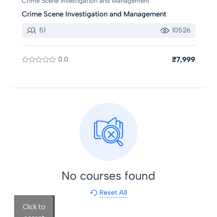
Crime Scene Investigation and Management
Crime Scene Investigation and Management
51
10526
0.0
₹7,999
No courses found
Reset All
Click to