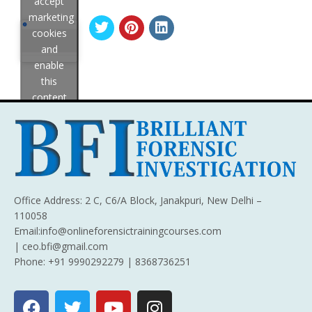
accept
marketing
cookies
and
enable
this
content
Office Address: 2 C, C6/A Block, Janakpuri, New Delhi –
110058
Email:info@onlineforensictrainingcourses.com
| ceo.bfi@gmail.com
Phone: +91 9990292279 | 8368736251