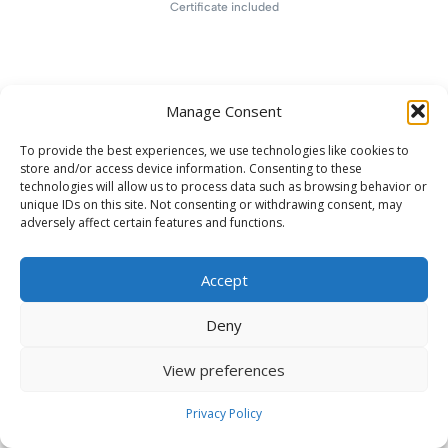
Certificate included
Manage Consent
To provide the best experiences, we use technologies like cookies to
store and/or access device information. Consenting to these
technologies will allow us to process data such as browsing behavior or
unique IDs on this site. Not consenting or withdrawing consent, may
adversely affect certain features and functions.
Accept
Deny
View preferences
Privacy Policy