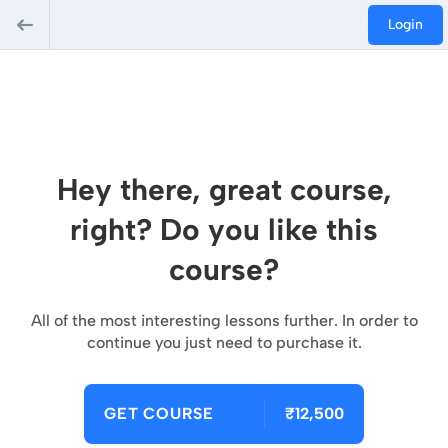
Login
Hey there, great course,
right? Do you like this
course?
All of the most interesting lessons further. In order to
continue you just need to purchase it.
GET COURSE
₹12,500