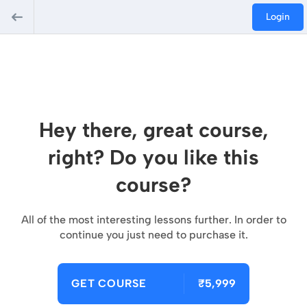
Login
Hey there, great course,
right? Do you like this
course?
All of the most interesting lessons further. In order to
continue you just need to purchase it.
GET COURSE
₹5,999