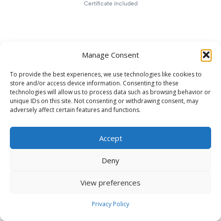
Certificate included
Manage Consent
To provide the best experiences, we use technologies like cookies to
store and/or access device information. Consenting to these
technologies will allow us to process data such as browsing behavior or
unique IDs on this site. Not consenting or withdrawing consent, may
adversely affect certain features and functions.
Accept
Deny
View preferences
Privacy Policy