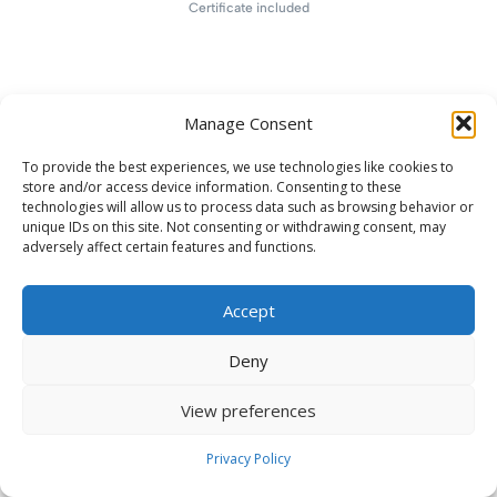
Certificate included
Manage Consent
To provide the best experiences, we use technologies like cookies to
store and/or access device information. Consenting to these
technologies will allow us to process data such as browsing behavior or
unique IDs on this site. Not consenting or withdrawing consent, may
adversely affect certain features and functions.
Accept
Deny
View preferences
Privacy Policy