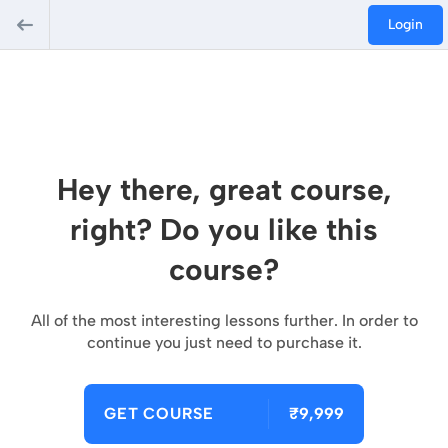
Login
Hey there, great course,
right? Do you like this
course?
All of the most interesting lessons further. In order to
continue you just need to purchase it.
GET COURSE
₹9,999