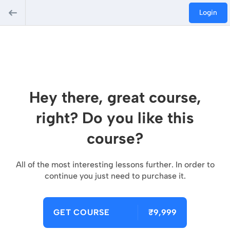
Login
Hey there, great course,
right? Do you like this
course?
All of the most interesting lessons further. In order to
continue you just need to purchase it.
GET COURSE
₹9,999