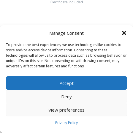
Certificate included
Manage Consent
To provide the best experiences, we use technologies like cookies to
store and/or access device information. Consenting to these
technologies will allow us to process data such as browsing behavior or
unique IDs on this site. Not consenting or withdrawing consent, may
adversely affect certain features and functions.
Accept
Deny
View preferences
Privacy Policy