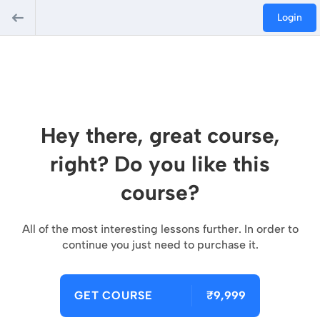
Login
Hey there, great course,
right? Do you like this
course?
All of the most interesting lessons further. In order to
continue you just need to purchase it.
GET COURSE
₹9,999