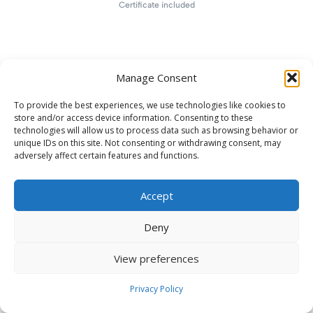
Certificate included
Manage Consent
To provide the best experiences, we use technologies like cookies to
store and/or access device information. Consenting to these
technologies will allow us to process data such as browsing behavior or
unique IDs on this site. Not consenting or withdrawing consent, may
adversely affect certain features and functions.
Accept
Deny
View preferences
Privacy Policy