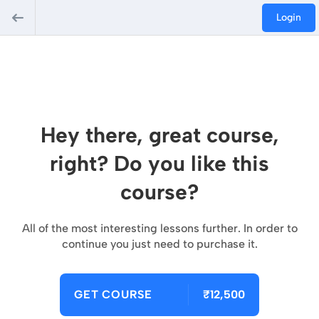
Login
Hey there, great course,
right? Do you like this
course?
All of the most interesting lessons further. In order to
continue you just need to purchase it.
GET COURSE
₹12,500