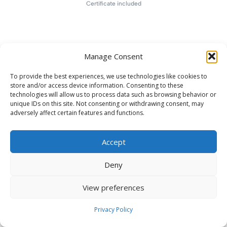
Certificate included
Manage Consent
To provide the best experiences, we use technologies like cookies to
store and/or access device information. Consenting to these
technologies will allow us to process data such as browsing behavior or
unique IDs on this site. Not consenting or withdrawing consent, may
adversely affect certain features and functions.
Accept
Deny
View preferences
Privacy Policy