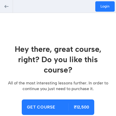
Login
Hey there, great course,
right? Do you like this
course?
All of the most interesting lessons further. In order to
continue you just need to purchase it.
GET COURSE
₹12,500