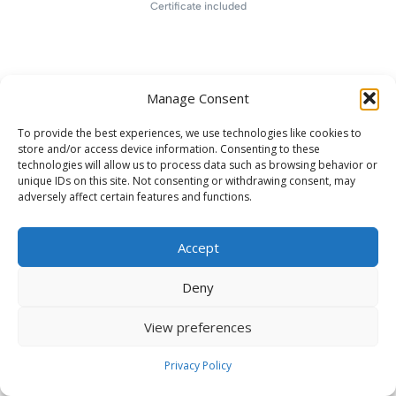
Certificate included
Manage Consent
To provide the best experiences, we use technologies like cookies to
store and/or access device information. Consenting to these
technologies will allow us to process data such as browsing behavior or
unique IDs on this site. Not consenting or withdrawing consent, may
adversely affect certain features and functions.
Accept
Deny
View preferences
Privacy Policy