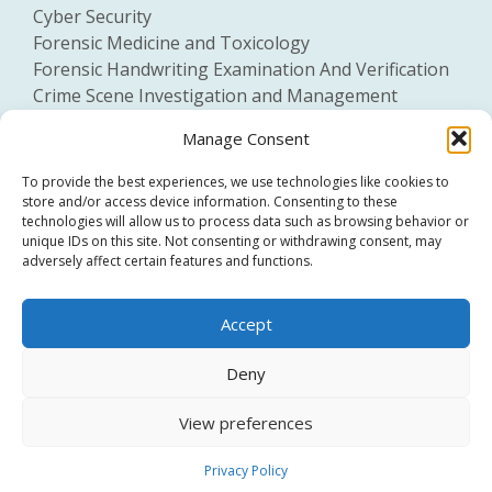
Cyber Security
Forensic Medicine and Toxicology
Forensic Handwriting Examination And Verification
Crime Scene Investigation and Management
General Forensic Science
Manage Consent
To provide the best experiences, we use technologies like cookies to
store and/or access device information. Consenting to these
technologies will allow us to process data such as browsing behavior or
unique IDs on this site. Not consenting or withdrawing consent, may
adversely affect certain features and functions.
Click to accept marketing cookies and
Accept
enable this content
Deny
View preferences
Privacy Policy