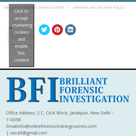
BRILLIANT FORENSIC INVESTIGATION
>
SHIPPING AND DELIVERY POLICY
Click to
accept
marketing
cookies
and
enable
this
content
Office Address: 2 C, C6/A Block, Janakpuri, New Delhi –
110058
Email:info@onlineforensictrainingcourses.com
| ceo.bfi@gmail.com