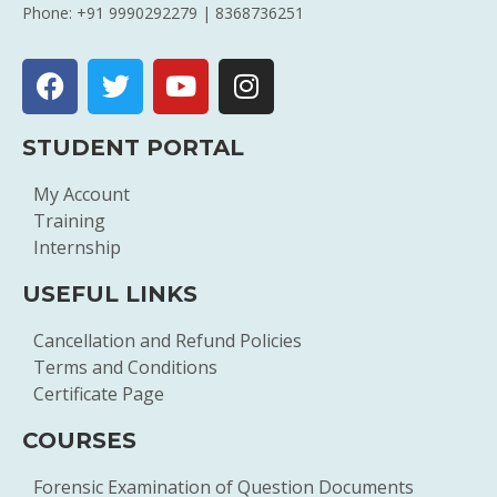
Phone: +91 9990292279 | 8368736251
STUDENT PORTAL
My Account
Training
Internship
USEFUL LINKS
Cancellation and Refund Policies
Terms and Conditions
Certificate Page
COURSES
Forensic Examination of Question Documents