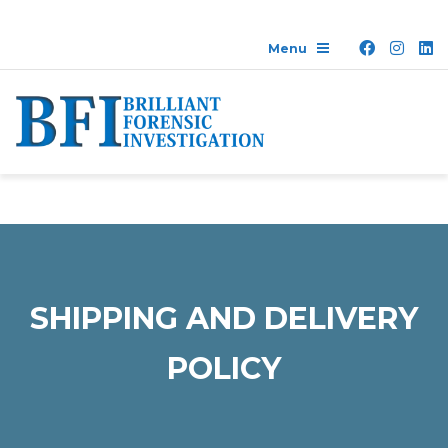
SHIPPING AND DELIVERY
POLICY