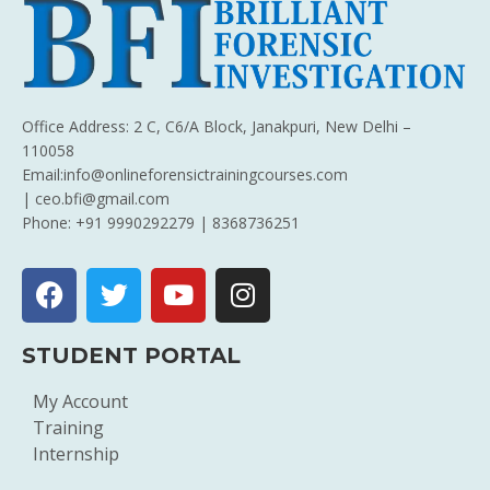
Office Address: 2 C, C6/A Block, Janakpuri, New Delhi –
110058
Email:info@onlineforensictrainingcourses.com
| ceo.bfi@gmail.com
Phone: +91 9990292279 | 8368736251
STUDENT PORTAL
My Account
Training
Internship