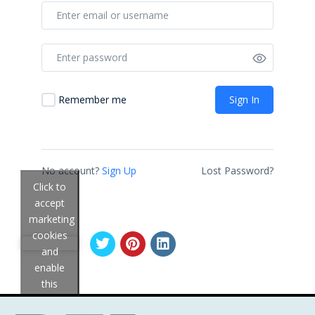
Sign In
Remember me
No account?
Sign Up
Lost Password?
Click to
accept
marketing
cookies
and
enable
this
content