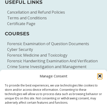
USEFUL LINKS
Cancellation and Refund Policies
Terms and Conditions
Certificate Page
COURSES
Forensic Examination of Question Documents
Cyber Security
Forensic Medicine and Toxicology
Forensic Handwriting Examination And Verification
Crime Scene Investigation and Management
General Forensic Science
Manage Consent
To provide the best experiences, we use technologies like cookies to
store and/or access device information. Consenting to these
technologies will allow us to process data such as browsing behavior or
unique IDs on this site. Not consenting or withdrawing consent, may
adversely affect certain features and functions.