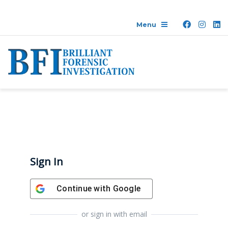
Sign In
Continue with
Google
or sign in with email