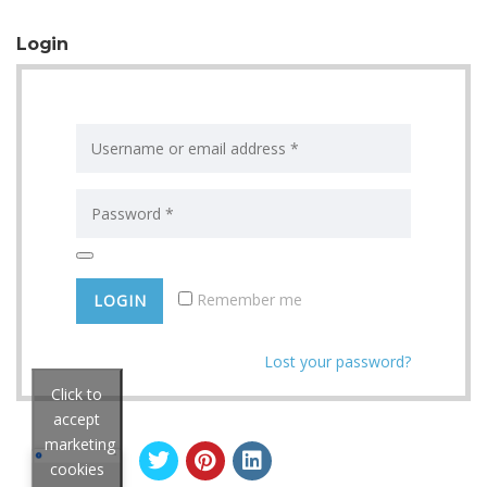
Login
Remember me
Lost your password?
Click to
accept
marketing
cookies