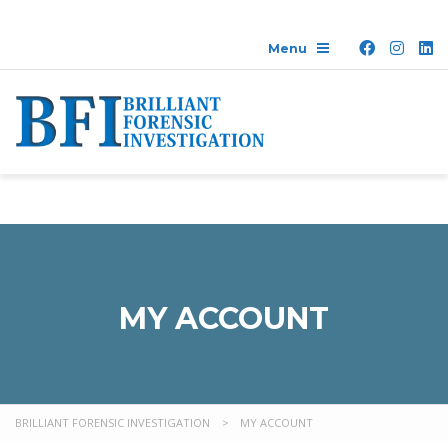
MY ACCOUNT
BRILLIANT FORENSIC INVESTIGATION
>
MY ACCOUNT