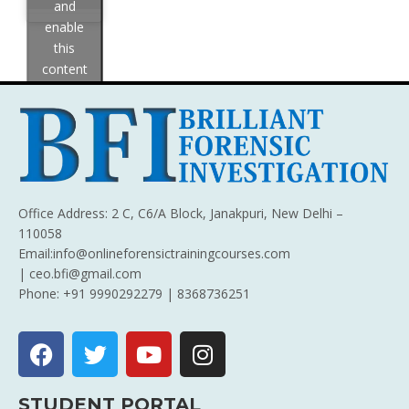
and
enable
this
content
Office Address: 2 C, C6/A Block, Janakpuri, New Delhi –
110058
Email:info@onlineforensictrainingcourses.com
| ceo.bfi@gmail.com
Phone: +91 9990292279 | 8368736251
STUDENT PORTAL