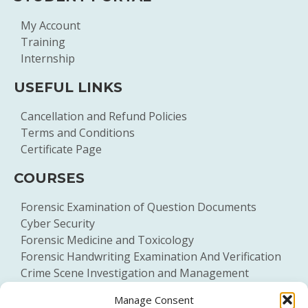
My Account
Training
Internship
USEFUL LINKS
Cancellation and Refund Policies
Terms and Conditions
Certificate Page
COURSES
Forensic Examination of Question Documents
Cyber Security
Forensic Medicine and Toxicology
Forensic Handwriting Examination And Verification
Crime Scene Investigation and Management
General Forensic Science
Manage Consent