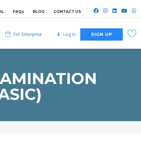
AL
FAQs
BLOG
CONTACT US
For Enterprise
Log in
SIGN UP
XAMINATION
ASIC)