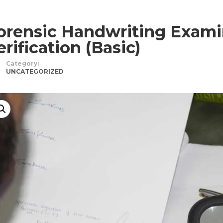
orensic Handwriting Exami
erification (Basic)
Category:
UNCATEGORIZED