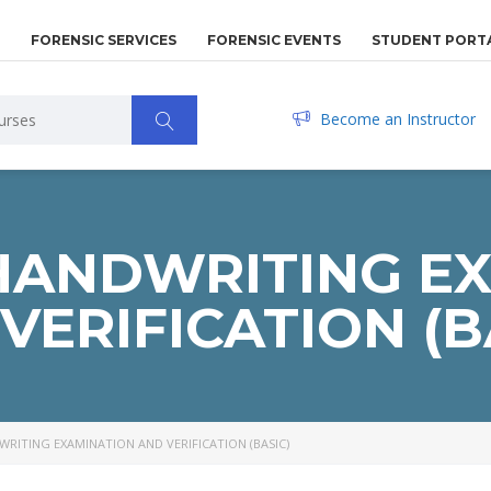
FORENSIC SERVICES
FORENSIC EVENTS
STUDENT PORT
Become an Instructor
HANDWRITING E
VERIFICATION (B
RITING EXAMINATION AND VERIFICATION (BASIC)