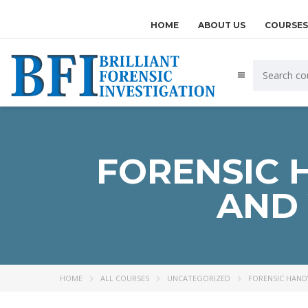
HOME
ABOUT US
COURSES
FORENSIC 
AND 
HOME
ALL COURSES
UNCATEGORIZED
FORENSIC HANDW