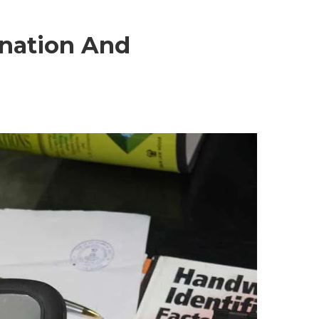
nation And