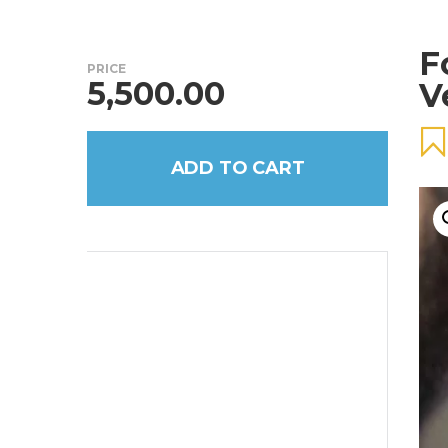
F
PRICE
5,500.00
V
ADD TO CART