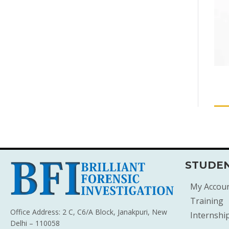
STUDEN
My Accou
Training
Office Address: 2 C, C6/A Block, Janakpuri, New
Internshi
Delhi – 110058