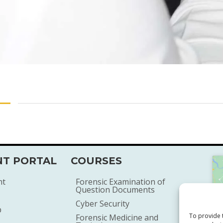
T PORTAL
COURSES
nt
Forensic Examination of
Question Documents
Cyber Security
p
To provide 
Forensic Medicine and