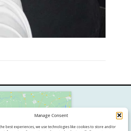
Manage Consent
Click to accept marketing cookies
and enable this content
the best experiences, we use technologies like cookies to store and/or