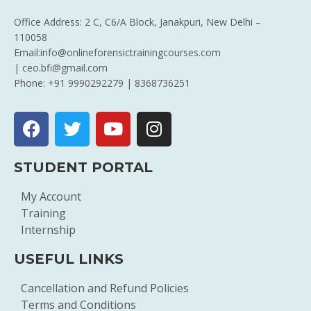
Office Address: 2 C, C6/A Block, Janakpuri, New Delhi –
110058
Email:info@onlineforensictrainingcourses.com
| ceo.bfi@gmail.com
Phone: +91 9990292279 | 8368736251
STUDENT PORTAL
My Account
Training
Internship
USEFUL LINKS
Cancellation and Refund Policies
Terms and Conditions