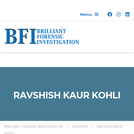
RAVSHISH KAUR KOHLI
BRILLIANT FORENSIC INVESTIGATION
>
TEACHERS
>
RAVSHISH KAUR
KOHLI