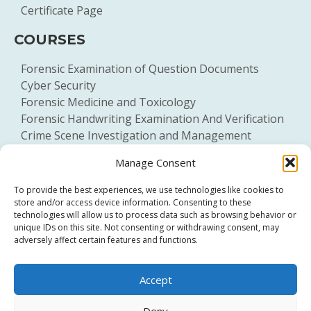
Certificate Page
COURSES
Forensic Examination of Question Documents
Cyber Security
Forensic Medicine and Toxicology
Forensic Handwriting Examination And Verification
Crime Scene Investigation and Management
General Forensic Science
Manage Consent
To provide the best experiences, we use technologies like cookies to
store and/or access device information. Consenting to these
technologies will allow us to process data such as browsing behavior or
unique IDs on this site. Not consenting or withdrawing consent, may
adversely affect certain features and functions.
Click to accept marketing cookies and
Accept
enable this content
Deny