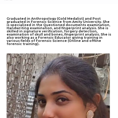
Graduated in Anthropology (Gold Medalist) and Post
graduated in Forensic Science from Amity University. She
is specialized in the Questioned documents examination,
Handwriting examination, and fingerprint analysis. She is
skilled in signature verification, forgery detection,
examination of skull and bones, fingerprint analysis. She is
also working as a Forensic Educator giving training in
various fields of Forensic Science (Online and offline
forensic training).