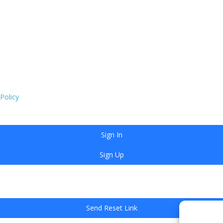
 Policy
Sign In
Sign Up
Send Reset Link