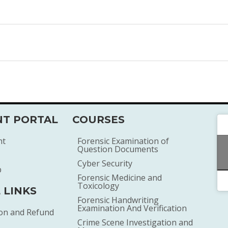
T PORTAL
COURSES
nt
Forensic Examination of
Question Documents
Cyber Security
p
Forensic Medicine and
Toxicology
 LINKS
Forensic Handwriting
Examination And Verification
ion and Refund
Crime Scene Investigation and