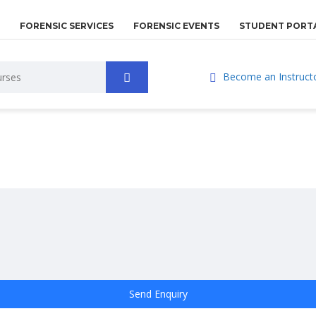
FORENSIC SERVICES
FORENSIC EVENTS
STUDENT PORT
Become an Instruct
Send Enquiry