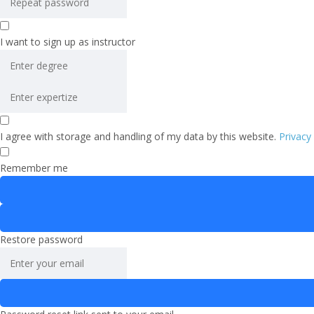
I want to sign up as instructor
I agree with storage and handling of my data by this website.
Privacy
Remember me
Restore password