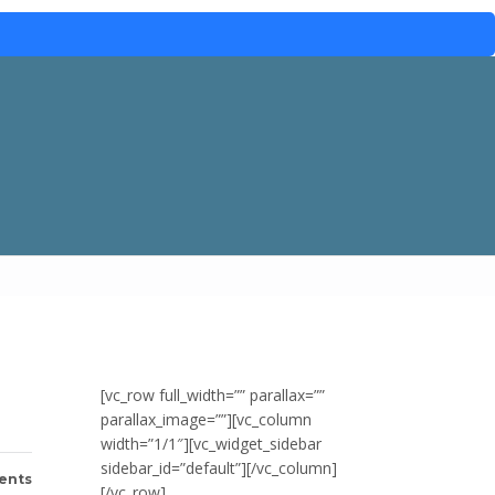
[vc_row full_width=”” parallax=””
parallax_image=””][vc_column
width=”1/1″][vc_widget_sidebar
sidebar_id=”default”][/vc_column]
ents
[/vc_row]