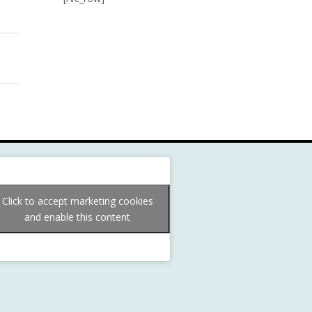
Click to accept marketing cookies
and enable this content