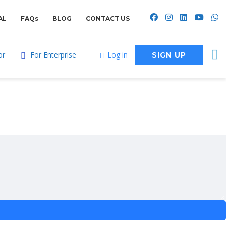
AL
FAQs
BLOG
CONTACT US
or
For Enterprise
Log in
SIGN UP