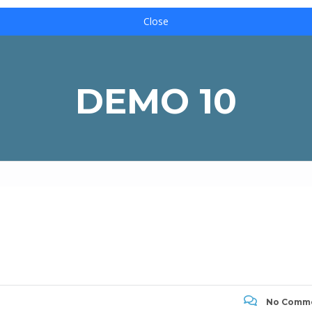
Close
DEMO 10
No Comm