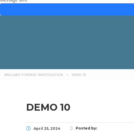
BRILLIANT FORENSIC INVESTIGATION
>
DEMO 10
DEMO 10
Posted by:
April 25, 2024