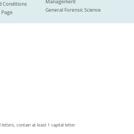
Management
 Conditions
General Forensic Science
e Page
ters, contain at least 1 capital letter