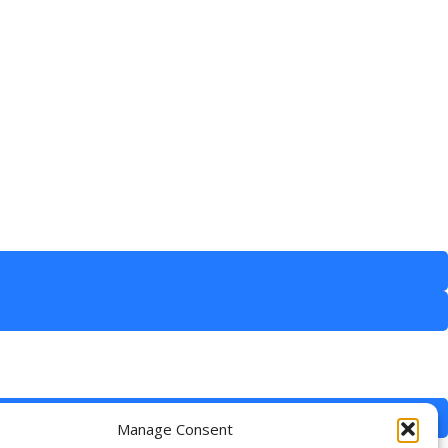
Manage Consent