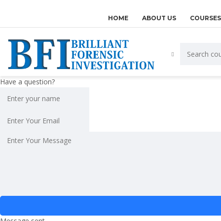
HOME
ABOUT US
COURSES
Have a question?
Message sent