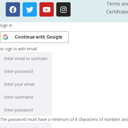
Terms and
Certificat
Sign In
Continue with
Google
or sign in with email
The password must have a minimum of 8 characters of numbers and let