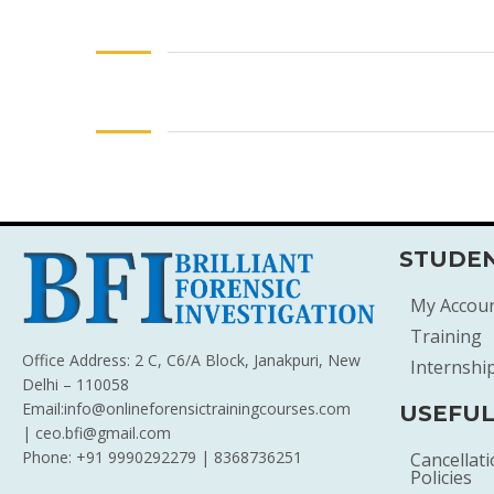
STUDEN
My Accou
Training
Office Address: 2 C, C6/A Block, Janakpuri, New
Internshi
Delhi – 110058
Email:info@onlineforensictrainingcourses.com
USEFUL
| ceo.bfi@gmail.com
Phone: +91 9990292279 | 8368736251
Cancellat
Policies